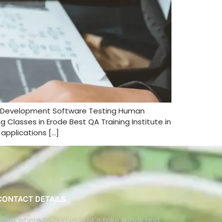
nd Development Software Testing Human
Classes in Erode Best QA Training Institute in
applications […]
CONTACT DETAILS
Know where to find us? Let's take a look and