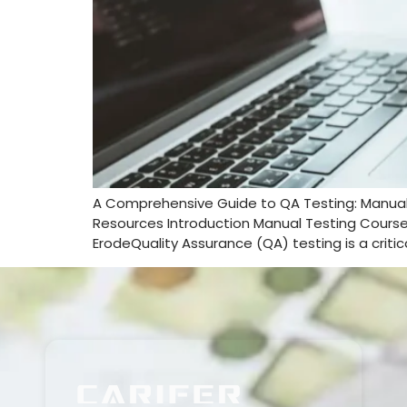
A Comprehensive Guide to QA Testing: Manua
Resources Introduction Manual Testing Course 
ErodeQuality Assurance (QA) testing is a criti