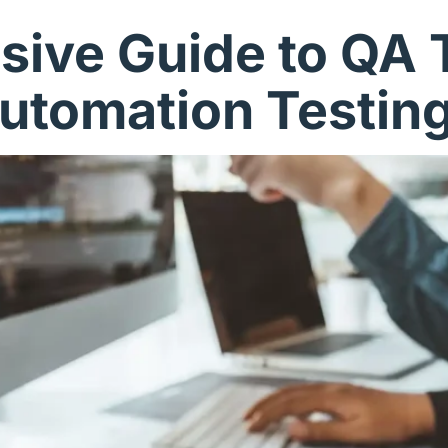
ive Guide to QA T
utomation Testin