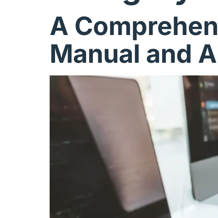
A Comprehens
Manual and A