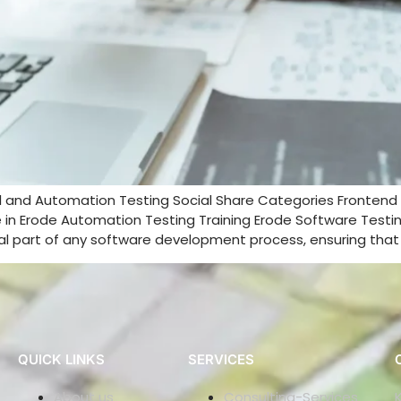
l and Automation Testing Social Share Categories Fronte
in Erode Automation Testing Training Erode Software Testing 
cal part of any software development process, ensuring that 
QUICK LINKS
SERVICES
About us
Consulting-Services