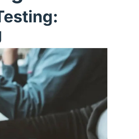
esting:
g