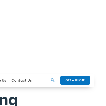
e Us
Contact Us
GET A QUOTE
ing