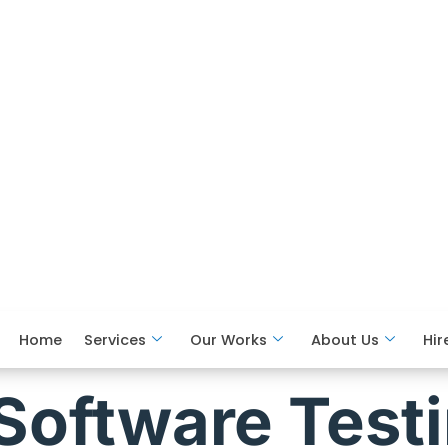
Home
Services
Our Works
About Us
Hir
Software Test