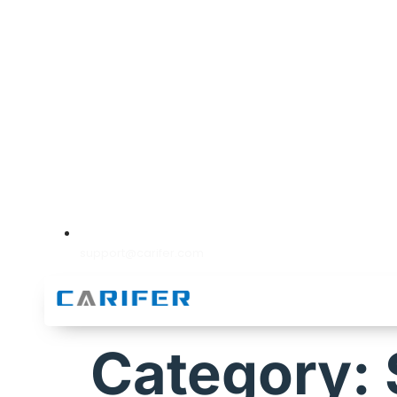
support@carifer.com
Category: