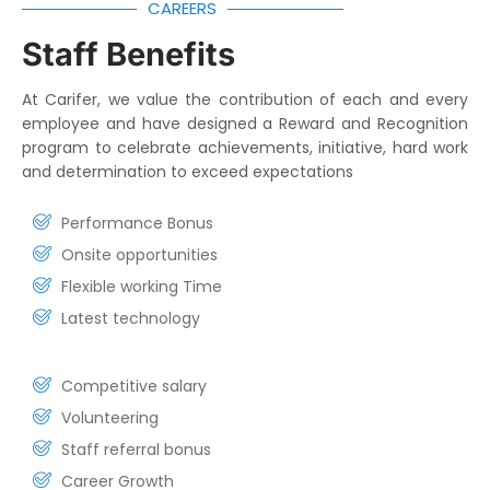
CAREERS
Staff Benefits
At Carifer, we value the contribution of each and every
employee and have designed a Reward and Recognition
program to celebrate achievements, initiative, hard work
and determination to exceed expectations
Performance Bonus
Onsite opportunities
Flexible working Time
Latest technology
Competitive salary
Volunteering
Staff referral bonus
Career Growth