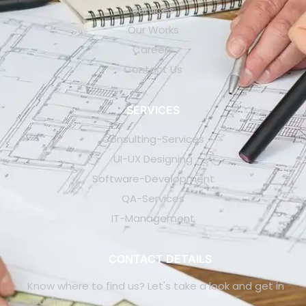
Services
Our Works
Careers
Contact Us
SERVICES
Consulting-Services
UI-UX Designing
Software-Development
QA-Services
IT-Management
CONTACT DETAILS
Know where to find us? Let's take a look and get in
touch !