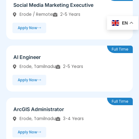
Social Media Marketing Executive
Erode / Remote
2-5 Years
EN
Apply Now
Full Time
AI Engineer
Erode, Tamilnadu
2-5 Years
Apply Now
Full Time
ArcGIS Administrator
Erode, Tamilnadu
3-4 Years
Apply Now