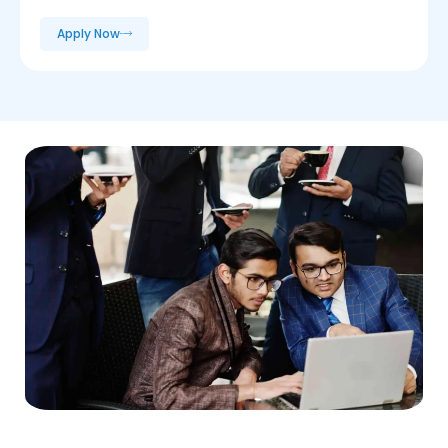
Apply Now