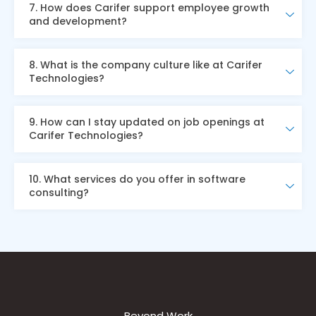
7. How does Carifer support employee growth
and development?
8. What is the company culture like at Carifer
Technologies?
9. How can I stay updated on job openings at
Carifer Technologies?
10. What services do you offer in software
consulting?
Beyond Work