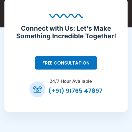
Connect with Us: Let's Make
Something Incredible Together!
FREE CONSULTATION
24/7 Hour Available
(+91) 91765 47897