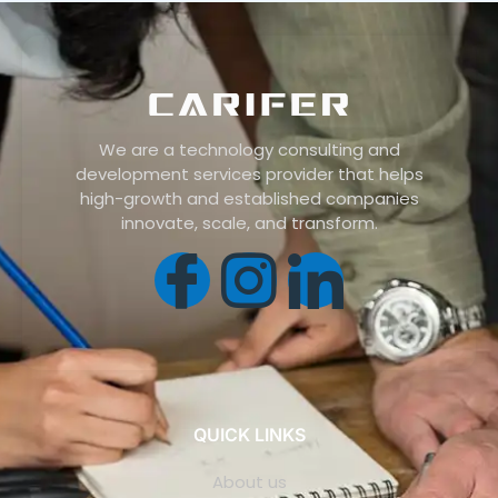
We are a technology consulting and
development services provider that helps
high-growth and established companies
innovate, scale, and transform.
QUICK LINKS
About us