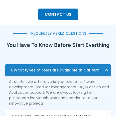
CONTACT US
FREQUNETLY ASKED QUESTIONS
You Have To Know Before Start Everthing
1. What types of roles are available at Carifer?
At carifer, we offer a variety of roles in software
development, product management, UX/UI design and
Application support. We are always looking for
passionate individuals who can contribute to our
innovative projects.