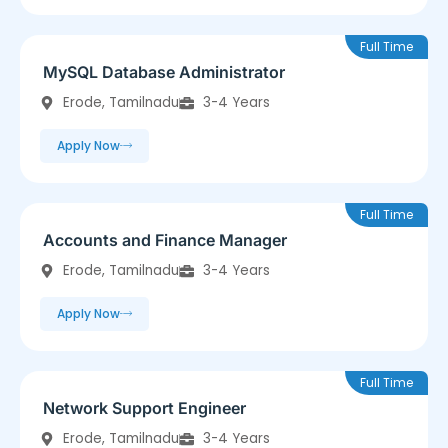
Full Time
MySQL Database Administrator
Erode, Tamilnadu
3-4 Years
Apply Now
Full Time
Accounts and Finance Manager
Erode, Tamilnadu
3-4 Years
Apply Now
Full Time
Network Support Engineer
Erode, Tamilnadu
3-4 Years