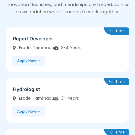
innovation flourishes, and friendships are forged. Join us
as we redefine what it means to work together.
Full Time
Report Developer
Erode, Tamilnadu
3-4 Years
Apply Now
Full Time
Hydrologist
Erode, Tamilnadu
3+ Years
Apply Now
Full Time