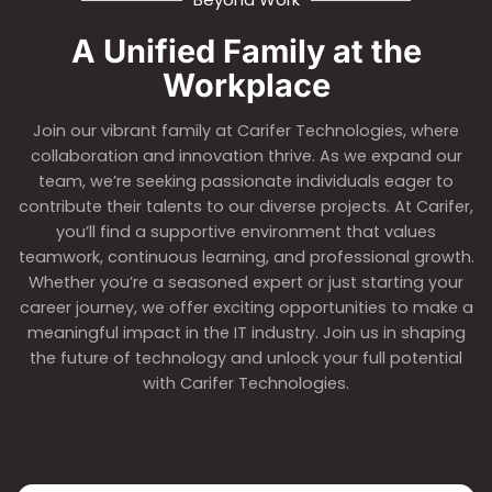
A Unified Family at the
Workplace
Join our vibrant family at Carifer Technologies, where
collaboration and innovation thrive. As we expand our
team, we’re seeking passionate individuals eager to
contribute their talents to our diverse projects. At Carifer,
you’ll find a supportive environment that values
teamwork, continuous learning, and professional growth.
Whether you’re a seasoned expert or just starting your
career journey, we offer exciting opportunities to make a
meaningful impact in the IT industry. Join us in shaping
the future of technology and unlock your full potential
with Carifer Technologies.