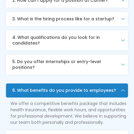
2. How can I apply for a position at Carifer?
3. What is the hiring process like for a startup?
4. What qualifications do you look for in
candidates?
5. Do you offer internships or entry-level
positions?
6. What benefits do you provide to employees?
We offer a competitive benefits package that includes
health insurance, flexible work hours, and opportunities
for professional development. We believe in supporting
our team both personally and professionally.