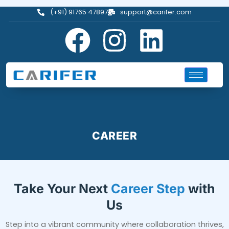
(+91) 91765 47897
support@carifer.com
CAREER
Take Your Next
Career Step
with
Us
Step into a vibrant community where collaboration thrives,