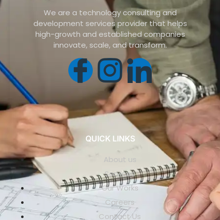
We are a technology consulting and
development services provider that helps
high-growth and established companies
innovate, scale, and transform.
QUICK LINKS
About us
Services
Our Works
Careers
Contact Us