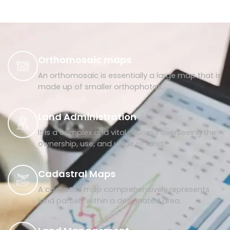
Orthomosaic maps
An orthomosaic is essentially a large map that is
made up of smaller orthophotos.
Land Administration
It is a complex and vital process overseeing the
ownership, use, and value of land.
Cadastral Maps
A cadastral map comprehensively represents
land parcels within a designated area.