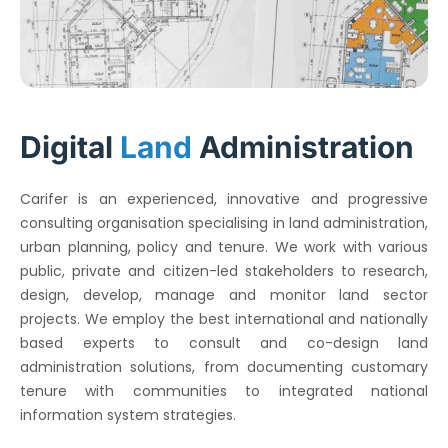
Digital
Land
Administration
Carifer is an experienced, innovative and progressive
consulting organisation specialising in land administration,
urban planning, policy and tenure. We work with various
public, private and citizen-led stakeholders to research,
design, develop, manage and monitor land sector
projects. We employ the best international and nationally
based experts to consult and co-design land
administration solutions, from documenting customary
tenure with communities to integrated national
information system strategies.