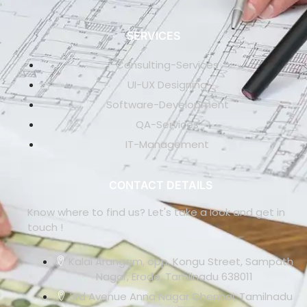
SERVICES
Consulting-Services
UI-UX Designing
Software-Development
QA-Services
IT-Management
CONTACT DETAILS
Know where to find us? Let's take a look and get in
touch !
Kalai Arangam, opp. Kongu Street, Sampath
Nagar, Erode, Tamilnadu 638011
3rd Avenue Anna Nagar Chennai, Tamilnadu