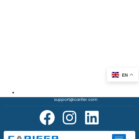
EN
support@carifer.com