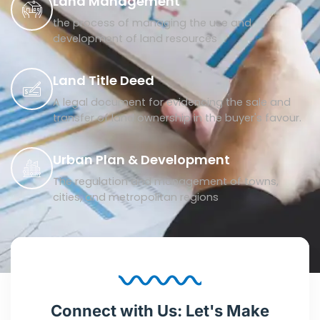
Land Management
the process of managing the use and
development of land resources
Land Title Deed
A legal document for evidencing the sale and
transfer of land ownership in the buyer's favour.
Urban Plan & Development
The regulation and management of towns,
cities, and metropolitan regions
Connect with Us: Let's Make