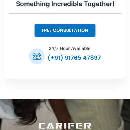
Something Incredible Together!
FREE CONSULTATION
24/7 Hour Available
(+91) 91765 47897