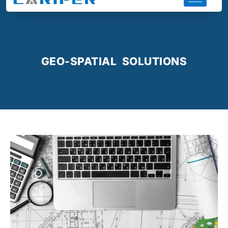
GEO-SPATIAL SOLUTIONS