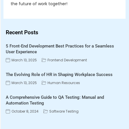
the future of work together!
Recent Posts
5 Front-End Development Best Practices for a Seamless
User Experience
March 13, 2025
Frontend Development
The Evolving Role of HR in Shaping Workplace Success
March 13, 2025
Human Resources
A Comprehensive Guide to QA Testing: Manual and
Automation Testing
October 8, 2024
Software Testing