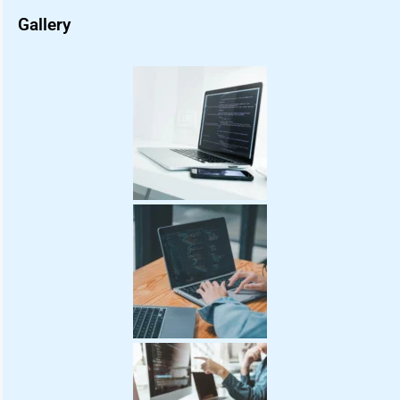
Gallery