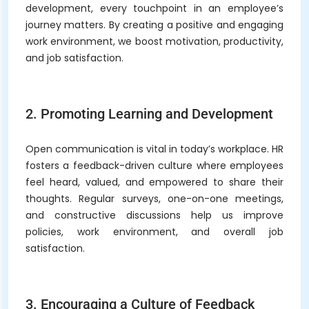
development, every touchpoint in an employee’s
journey matters. By creating a positive and engaging
work environment, we boost motivation, productivity,
and job satisfaction.
2. Promoting Learning and Development
Open communication is vital in today’s workplace. HR
fosters a feedback-driven culture where employees
feel heard, valued, and empowered to share their
thoughts. Regular surveys, one-on-one meetings,
and constructive discussions help us improve
policies, work environment, and overall job
satisfaction.
3. Encouraging a Culture of Feedback