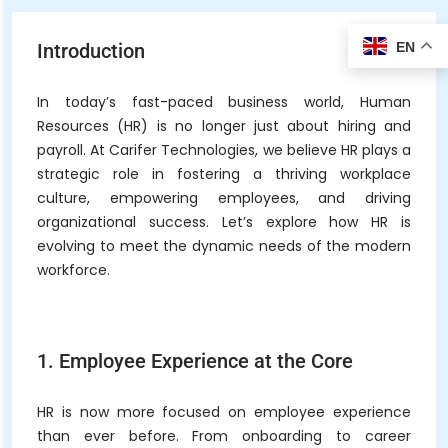
EN
Introduction
In today’s fast-paced business world, Human
Resources (HR) is no longer just about hiring and
payroll. At Carifer Technologies, we believe HR plays a
strategic role in fostering a thriving workplace
culture, empowering employees, and driving
organizational success. Let’s explore how HR is
evolving to meet the dynamic needs of the modern
workforce.
1. Employee Experience at the Core
HR is now more focused on employee experience
than ever before. From onboarding to career