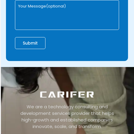
We are a technology consulting and
development services provider that helps
high-growth and established companies
innovate, scale, and transform.