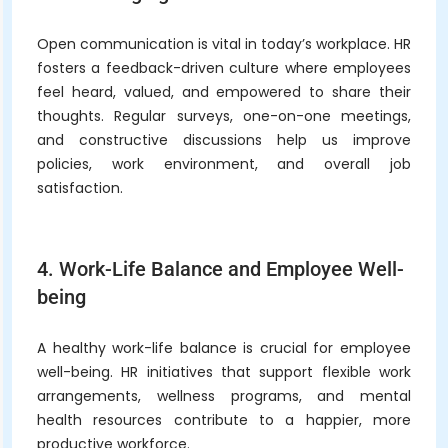
Open communication is vital in today’s workplace. HR
fosters a feedback-driven culture where employees
feel heard, valued, and empowered to share their
thoughts. Regular surveys, one-on-one meetings,
and constructive discussions help us improve
policies, work environment, and overall job
satisfaction.
4. Work-Life Balance and Employee Well-
being
A healthy work-life balance is crucial for employee
well-being. HR initiatives that support flexible work
arrangements, wellness programs, and mental
health resources contribute to a happier, more
productive workforce.