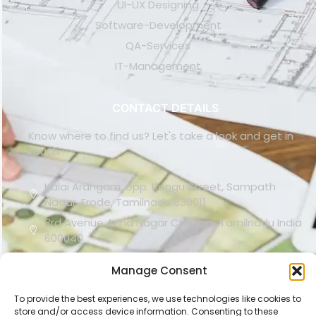
UI-UX Designing
Software-Development
QA-Services
IT-Management
CONTACT DETAILS
Know where to find us? Let's take a look and get in
touch !
Kalai Arangam, opp. Kongu Street, Sampath
Nagar, Erode, Tamilnadu 638011
3rd Avenue Anna Nagar Chennai, Tamilnadu India
600040
(+91) 91765 47897
Manage Consent
support@carifer.com
To provide the best experiences, we use technologies like cookies to
store and/or access device information. Consenting to these