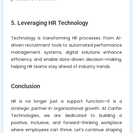
5. Leveraging HR Technology
Technology is transforming HR processes. From AI-
driven recruitment tools to automated performance
management systems, digital solutions enhance
efficiency and enable data-driven decision-making,
helping HR teams stay ahead of industry trends.
Conclusion
HR is no longer just a support function—it is a
strategic partner in organizational growth. At Carifer
Technologies, we are dedicated to building a
positive, inclusive, and forward-thinking workplace
where employees can thrive. Let’s continue shaping