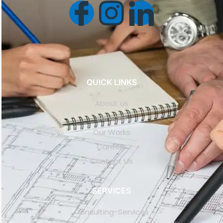
QUICK LINKS
About us
Services
Our Works
Careers
Contact Us
SERVICES
Consulting-Services