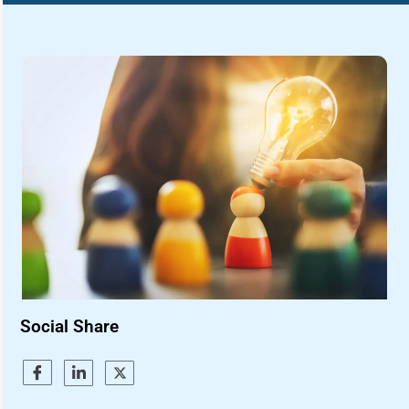
Social Share