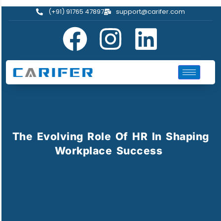
(+91) 91765 47897
support@carifer.com
The Evolving Role Of HR In Shaping
Workplace Success