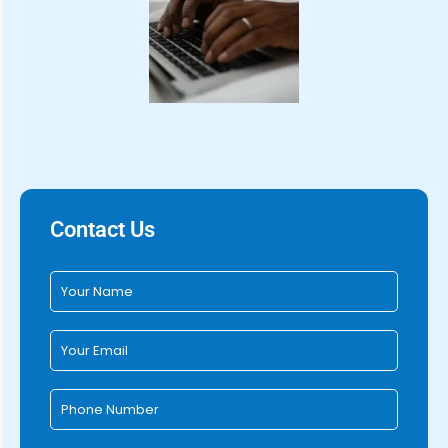
Contact Us